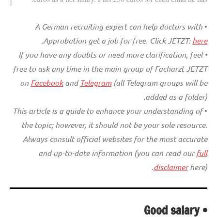
A German recruiting expert can help doctors with
•
.
Approbation get a job for free. Click JETZT:
here
• If you have any doubts or need more clarification, feel
free to ask any time in the main group of Facharzt JETZT
on
Facebook
and
Telegram
(all Telegram groups will be
added as a folder).
This article is a guide to enhance your understanding of
•
the topic; however, it should not be your sole resource.
Always consult official websites for the most accurate
and up-to-date information (you can read our
full
disclaimer
here).
• Good salary