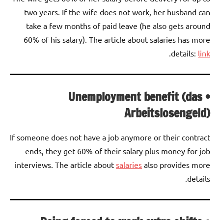
two years. If the wife does not work, her husband can
take a few months of paid leave (he also gets around
60% of his salary). The article about salaries has more
.
details:
link
• Unemployment benefit (das
Arbeitslosengeld)
If someone does not have a job anymore or their contract
ends, they get 60% of their salary plus money for job
interviews. The article about
salaries
also provides more
details.