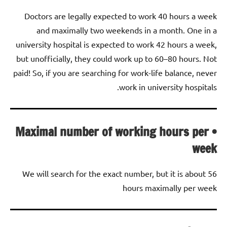
Doctors are legally expected to work 40 hours a week
and maximally two weekends in a month. One in a
university hospital is expected to work 42 hours a week,
but unofficially, they could work up to 60–80 hours. Not
paid! So, if you are searching for work-life balance, never
work in university hospitals.
• Maximal number of working hours per
week
We will search for the exact number, but it is about 56
hours maximally per week