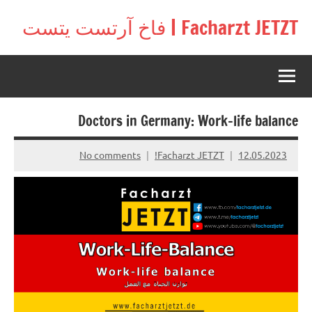
Ski
Facharzt JETZT | فاخ آرتست يتست
t
Free
conten
interactive
community
for
doctors
Doctors in Germany: Work-life balance
in
Germany,
Switzerland,
No comments
Facharzt JETZT!
12.05.2023
and
Austria