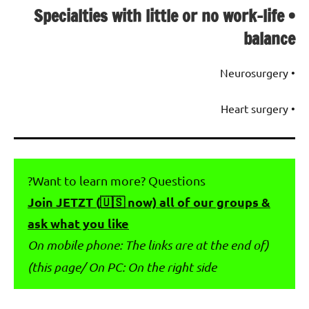
• Specialties with little or no work-life
balance
• Neurosurgery
• Heart surgery
Want to learn more? Questions?
Join JETZT (🇺🇸 now) all of our groups &
ask what you like
(On mobile phone: The links are at the end of
this page/ On PC: On the right side)