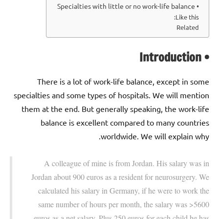
• Specialties with little or no work-life balance
Like this:
Related
• Introduction
There is a lot of work-life balance, except in some
specialties and some types of hospitals. We will mention
them at the end. But generally speaking, the work-life
balance is excellent compared to many countries
worldwide. We will explain why.
A colleague of mine is from Jordan. His salary was in
Jordan about 900 euros as a resident for neurosurgery. We
calculated his salary in Germany, if he were to work the
same number of hours per month, the salary was >5600
euros as a net salary. Plus 250 euros for each child he has.