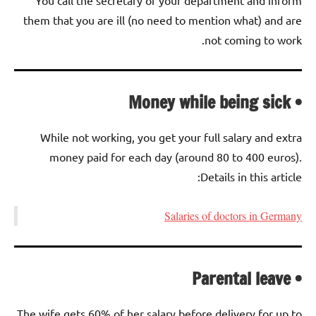
them that you are ill (no need to mention what) and are
not coming to work.
• Money while being sick
While not working, you get your full salary and extra
money paid for each day (around 80 to 400 euros).
Details in this article:
Salaries of doctors in Germany
• Parental leave
The wife gets 60% of her salary before delivery for up to