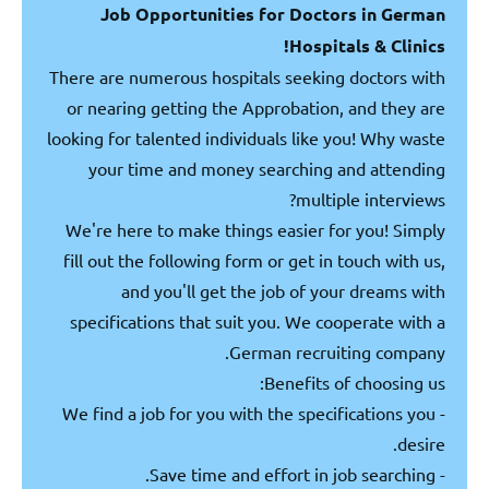
Job Opportunities for Doctors in German
Hospitals & Clinics!
There are numerous hospitals seeking doctors with
or nearing getting the Approbation, and they are
looking for talented individuals like you! Why waste
your time and money searching and attending
multiple interviews?
We're here to make things easier for you! Simply
fill out the following form or get in touch with us,
and you'll get the job of your dreams with
specifications that suit you. We cooperate with a
German recruiting company.
Benefits of choosing us:
- We find a job for you with the specifications you
desire.
- Save time and effort in job searching.