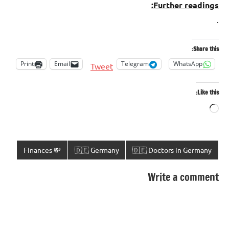
Further readings:
.
Share this:
Print
Email
Telegram
WhatsApp
Tweet
Like this:
Loading…
💸 Finances
🇩🇪 Germany
🇩🇪 Doctors in Germany
Write a comment