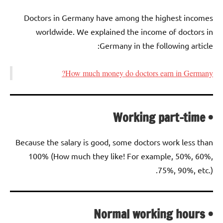
Doctors in Germany have among the highest incomes
worldwide. We explained the income of doctors in
Germany in the following article:
How much money do doctors earn in Germany?
• Working part-time
Because the salary is good, some doctors work less than
100% (How much they like! For example, 50%, 60%,
75%, 90%, etc.).
• Normal working hours