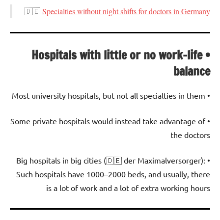
🇩🇪
Specialties without night shifts for doctors in Germany
• Hospitals with little or no work-life
balance
• Most university hospitals, but not all specialties in them
• Some private hospitals would instead take advantage of
the doctors
• Big hospitals in big cities (🇩🇪 der Maximalversorger):
Such hospitals have 1000–2000 beds, and usually, there
is a lot of work and a lot of extra working hours