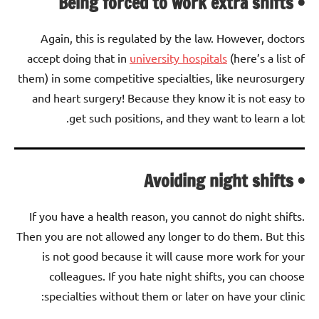
• Being forced to work extra shifts
Again, this is regulated by the law. However, doctors
accept doing that in
university hospitals
(here’s a list of
them) in some competitive specialties, like neurosurgery
and heart surgery! Because they know it is not easy to
get such positions, and they want to learn a lot.
• Avoiding night shifts
If you have a health reason, you cannot do night shifts.
Then you are not allowed any longer to do them. But this
is not good because it will cause more work for your
colleagues. If you hate night shifts, you can choose
specialties without them or later on have your clinic: