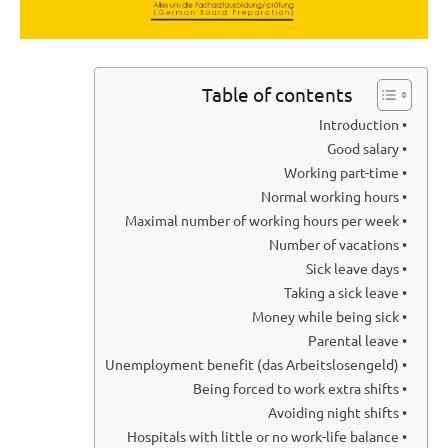
Table of contents
• Introduction
• Good salary
• Working part-time
• Normal working hours
• Maximal number of working hours per week
• Number of vacations
• Sick leave days
• Taking a sick leave
• Money while being sick
• Parental leave
• Unemployment benefit (das Arbeitslosengeld)
• Being forced to work extra shifts
• Avoiding night shifts
• Hospitals with little or no work-life balance