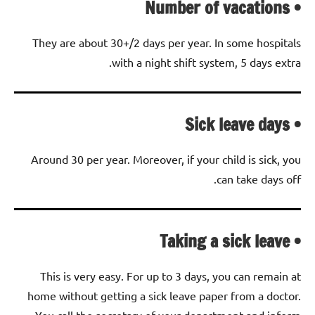
• Number of vacations
They are about 30+/2 days per year. In some hospitals
with a night shift system, 5 days extra.
• Sick leave days
Around 30 per year. Moreover, if your child is sick, you
can take days off.
• Taking a sick leave
This is very easy. For up to 3 days, you can remain at
home without getting a sick leave paper from a doctor.
You call the secretary of your department and inform