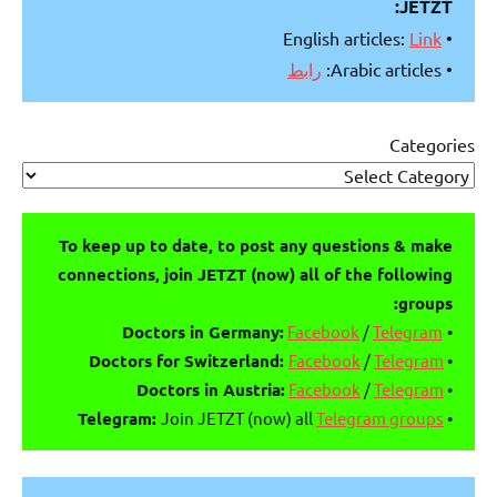
JETZT:
Link
• English articles:
رابط
• Arabic articles:
Categories
To keep up to date, to post any questions & make
connections, join JETZT (now) all of the following
groups:
Facebook
/
Telegram
Doctors in Germany:
•
Doctors for Switzerland:
Facebook
/
Telegram
•
Doctors in Austria:
Facebook
/
Telegram
•
Telegram:
Join JETZT (now) all
Telegram groups
•