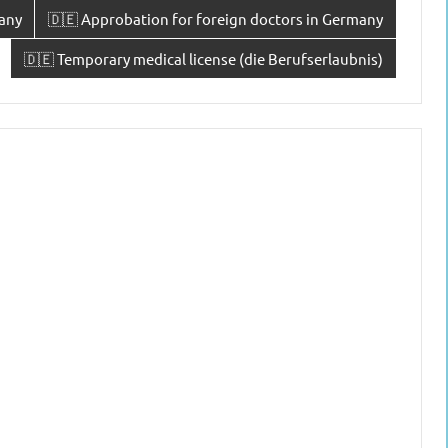
any
🇩🇪 Approbation for foreign doctors in Germany
🇩🇪 Temporary medical license (die Berufserlaubnis)