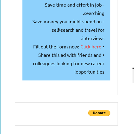
- Save time and effort in job
searching.
- Save money you might spend on
self-search and travel for
interviews.
Click here
• Fill out the form now:
• Share this ad with friends and
colleagues looking for new career
opportunities!