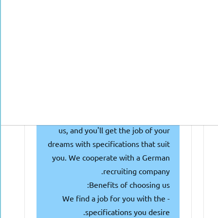
seeking doctors with or nearing
getting the Approbation, and they
are looking for talented individuals
like you! Why waste your time and
money searching and attending
multiple interviews?
We're here to make things easier
for you! Simply fill out the
following form or get in touch with
us, and you'll get the job of your
dreams with specifications that suit
you. We cooperate with a German
recruiting company.
Benefits of choosing us:
- We find a job for you with the
specifications you desire.