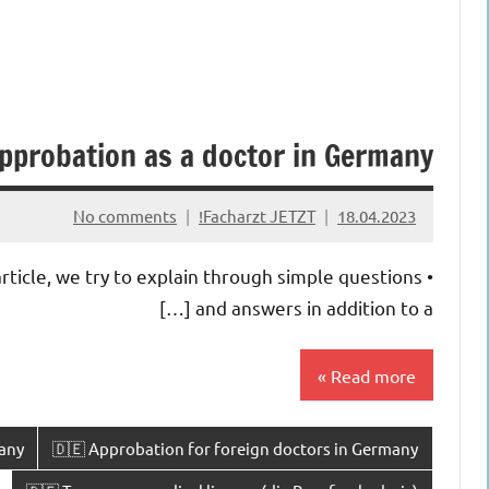
pprobation as a doctor in Germany
No comments
Facharzt JETZT!
18.04.2023
rticle, we try to explain through simple questions
and answers in addition to a […]
Read more
any
🇩🇪 Approbation for foreign doctors in Germany