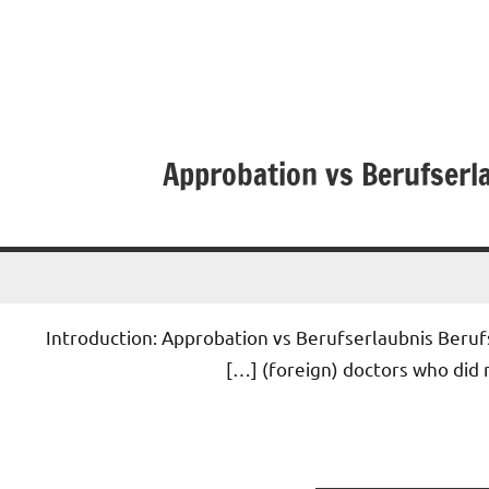
Approbation vs Berufserla
• Introduction: Approbation vs Berufserlaubnis Beruf
(foreign) doctors who did n