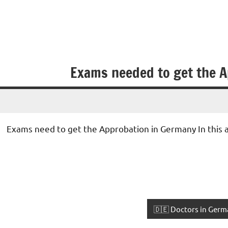
Exams needed to get the A
• Exams need to get the Approbation in Germany In this a
🇩🇪 Doctors in Germ