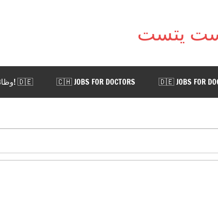
🇩🇪 !وظائف للأطباء في ألمانيا. اضغط هنا
🇨🇭 JOBS FOR DOCTORS
🇩🇪 JOBS FOR D
 AUSTRIA
🇨🇭 WORK IN SWITZERLAND
🇩🇪 WORK
📨 CONTACT US
Categ