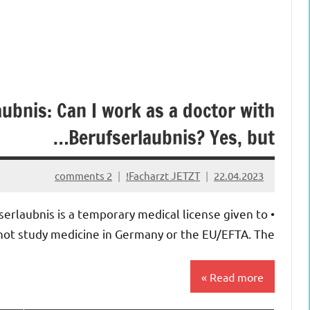
ubnis: Can I work as a doctor with
Berufserlaubnis? Yes, but…
2 comments
Facharzt JETZT!
22.04.2023
serlaubnis is a temporary medical license given to
ot study medicine in Germany or the EU/EFTA. The […]
Read more