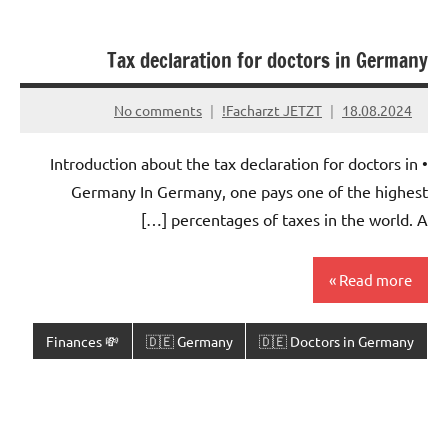
Tax declaration for doctors in Germany
No comments
Facharzt JETZT!
18.08.2024
• Introduction about the tax declaration for doctors in
Germany In Germany, one pays one of the highest
percentages of taxes in the world. A […]
Read more
💸 Finances
🇩🇪 Germany
🇩🇪 Doctors in Germany