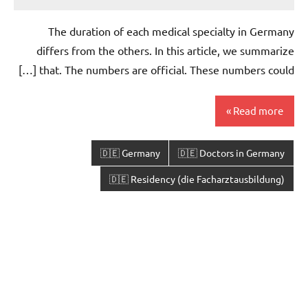
The duration of each medical specialty in Germany
differs from the others. In this article, we summarize
that. The numbers are official. These numbers could […]
Read more
🇩🇪 Germany
🇩🇪 Doctors in Germany
🇩🇪 Residency (die Facharztausbildung)