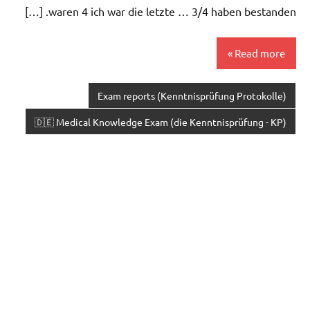
waren 4 ich war die letzte … 3/4 haben bestanden. […]
Read more
Exam reports (Kenntnisprüfung Protokolle)
🇩🇪 Medical Knowledge Exam (die Kenntnisprüfung - KP)