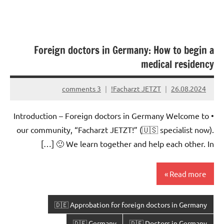
Foreign doctors in Germany: How to begin a
medical residency
3 comments
Facharzt JETZT!
26.08.2024
• Introduction – Foreign doctors in Germany Welcome to
our community, “Facharzt JETZT!” (🇺🇸 specialist now).
🙂 We learn together and help each other. In […]
Read more
🇩🇪 Approbation for foreign doctors in Germany
🇩🇪 Germany
🇩🇪 Doctors in Germany