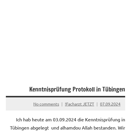
Kenntnisprüfung Protokoll in Tübingen
No comments
Facharzt JETZT!
07.09.2024
Ich hab heute am 03.09.2024 die Kenntnisprüfung in
Tübingen abgelegt und alhamdou Allah bestanden. Wir