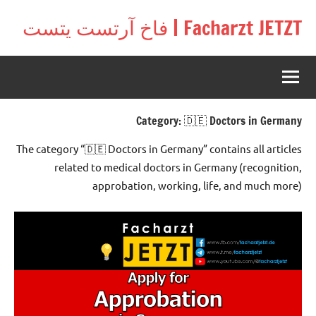
Ski
Facharzt JETZT | فاخ آرتست يتست
t
Free
conten
interactive
community
for
doctors
Category:
🇩🇪 Doctors in Germany
in
Germany,
The category “🇩🇪 Doctors in Germany” contains all articles
Switzerland,
related to medical doctors in Germany (recognition,
and
approbation, working, life, and much more)
Austria