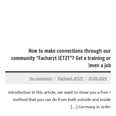
How to make connections through our
community “Facharzt JETZT”? Get a training or
even a job!
No comments
Facharzt JETZT!
05.09.2024
• Introduction In this article, we want to show you a free
method that you can do from both outside and inside
Germany in order […]