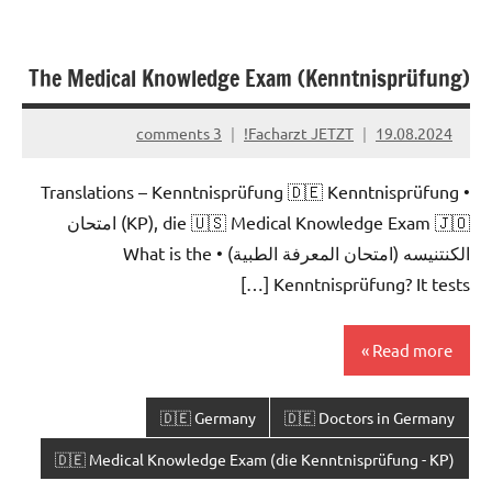
The Medical Knowledge Exam (Kenntnisprüfung)
3 comments
Facharzt JETZT!
19.08.2024
• Translations – Kenntnisprüfung 🇩🇪 Kenntnisprüfung
(KP), die 🇺🇸 Medical Knowledge Exam 🇯🇴 امتحان
الكنتنيسه (امتحان المعرفة الطبية) • What is the
Kenntnisprüfung? It tests […]
Read more
🇩🇪 Germany
🇩🇪 Doctors in Germany
🇩🇪 Medical Knowledge Exam (die Kenntnisprüfung - KP)