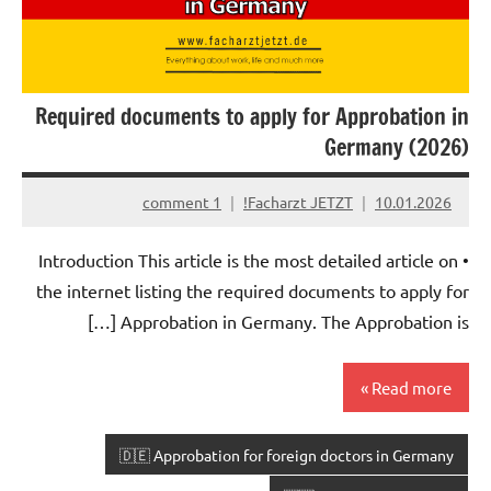
Required documents to apply for Approbation in
Germany (2026)
1 comment
Facharzt JETZT!
10.01.2026
• Introduction This article is the most detailed article on
the internet listing the required documents to apply for
Approbation in Germany. The Approbation is […]
Read more
🇩🇪 Approbation for foreign doctors in Germany