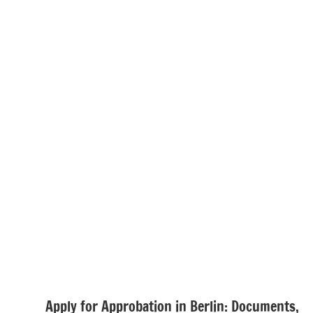
Apply for Approbation in Berlin: Documents,