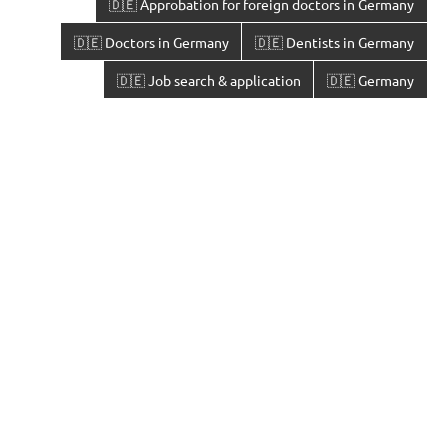
🇩🇪 Approbation for foreign doctors in Germany
🇩🇪 Doctors in Germany
🇩🇪 Dentists in Germany
🇩🇪 Job search & application
🇩🇪 Germany