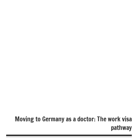
Moving to Germany as a doctor: The work visa
pathway