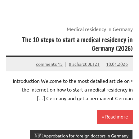
Medical residency in Germany
The 10 steps to start a medical residency in
Germany (2026)
15 comments
Facharzt JETZT!
10.01.2026
• Introduction Welcome to the most detailed article on
the internet on how to start a medical residency in
Germany and get a permanent German […]
Read more
🇩🇪 Approbation for foreign doctors in Germany