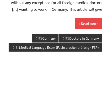
without any exceptions for all foreign medical doctors
wanting to work in Germany. This article will give […]
Read more
🇩🇪 Germany
🇩🇪 Doctors in Germany
🇩🇪 Medical Language Exam (Fachsprachenprüfung - FSP)