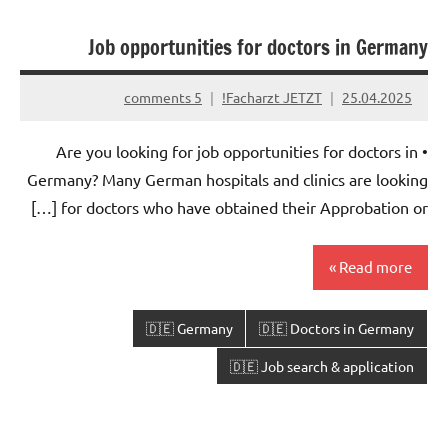
Job opportunities for doctors in Germany
5 comments
Facharzt JETZT!
25.04.2025
• Are you looking for job opportunities for doctors in
Germany? Many German hospitals and clinics are looking
for doctors who have obtained their Approbation or […]
Read more
🇩🇪 Germany
🇩🇪 Doctors in Germany
🇩🇪 Job search & application