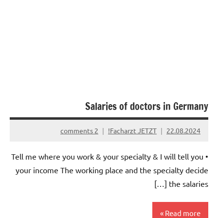
Salaries of doctors in Germany
2 comments
Facharzt JETZT!
22.08.2024
• Tell me where you work & your specialty & I will tell you
your income The working place and the specialty decide
the salaries […]
Read more