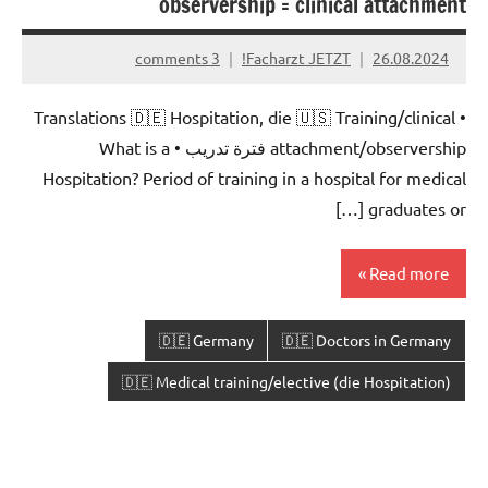
observership = clinical attachment
3 comments
Facharzt JETZT!
26.08.2024
• Translations 🇩🇪 Hospitation, die 🇺🇸 Training/clinical
attachment/observership فترة تدريب • What is a
Hospitation? Period of training in a hospital for medical
graduates or […]
Read more
🇩🇪 Germany
🇩🇪 Doctors in Germany
🇩🇪 Medical training/elective (die Hospitation)