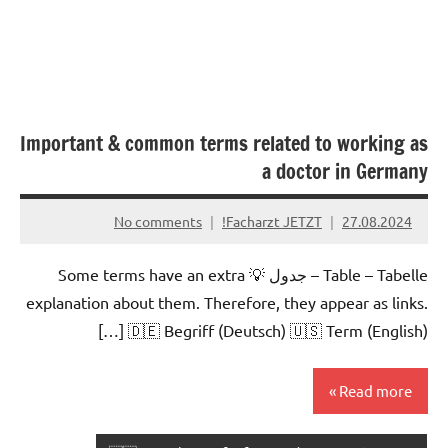
Important & common terms related to working as
a doctor in Germany
No comments
Facharzt JETZT!
27.08.2024
Table – Tabelle – جدول 💡 Some terms have an extra
explanation about them. Therefore, they appear as links.
🇩🇪 Begriff (Deutsch) 🇺🇸 Term (English) […]
Read more