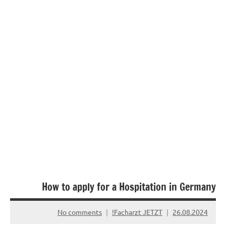
How to apply for a Hospitation in Germany
No comments
Facharzt JETZT!
26.08.2024