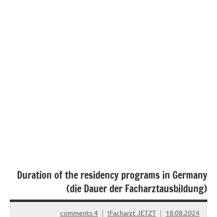
Duration of the residency programs in Germany
(die Dauer der Facharztausbildung)
4 comments
Facharzt JETZT!
18.08.2024