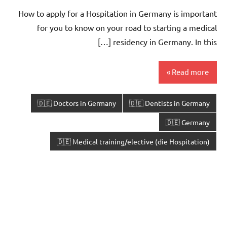
How to apply for a Hospitation in Germany is important
for you to know on your road to starting a medical
residency in Germany. In this […]
Read more
🇩🇪 Doctors in Germany
🇩🇪 Dentists in Germany
🇩🇪 Germany
🇩🇪 Medical training/elective (die Hospitation)