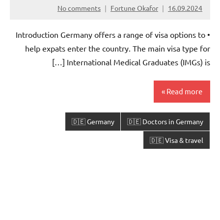
No comments
Fortune Okafor
16.09.2024
• Introduction Germany offers a range of visa options to
help expats enter the country. The main visa type for
International Medical Graduates (IMGs) is […]
Read more
🇩🇪 Germany
🇩🇪 Doctors in Germany
🇩🇪 Visa & travel