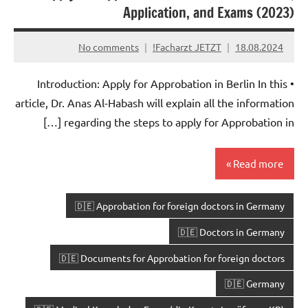
Application, and Exams (2023)
No comments
Facharzt JETZT!
18.08.2024
• Introduction: Apply for Approbation in Berlin In this
article, Dr. Anas Al-Habash will explain all the information
regarding the steps to apply for Approbation in […]
Read more
🇩🇪 Approbation for foreign doctors in Germany
🇩🇪 Doctors in Germany
🇩🇪 Documents for Approbation for foreign doctors
🇩🇪 Germany