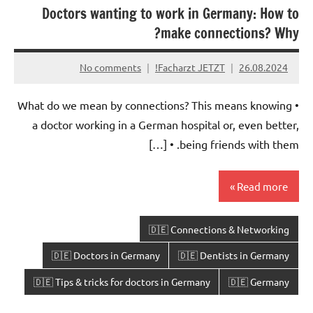
Doctors wanting to work in Germany: How to
make connections? Why?
No comments
Facharzt JETZT!
26.08.2024
• What do we mean by connections? This means knowing
a doctor working in a German hospital or, even better,
being friends with them. • […]
Read more
🇩🇪 Connections & Networking
🇩🇪 Doctors in Germany
🇩🇪 Dentists in Germany
🇩🇪 Tips & tricks for doctors in Germany
🇩🇪 Germany