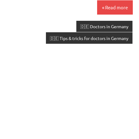
Read more
🇩🇪 Doctors in Germany
🇩🇪 Tips & tricks for doctors in Germany