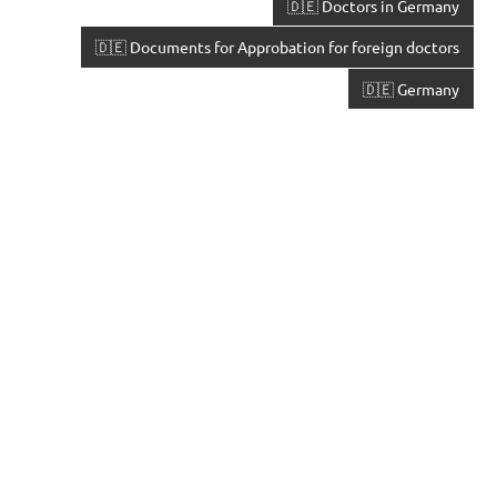
🇩🇪 Doctors in Germany
🇩🇪 Documents for Approbation for foreign doctors
🇩🇪 Germany