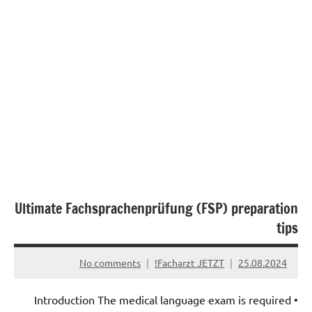
Ultimate Fachsprachenprüfung (FSP) preparation
tips
No comments
Facharzt JETZT!
25.08.2024
• Introduction The medical language exam is required