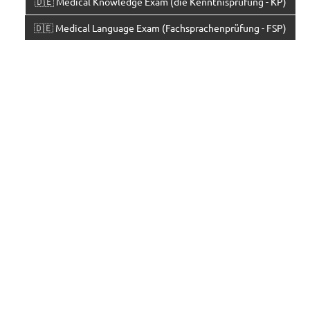
🇩🇪 Medical Knowledge Exam (die Kenntnisprüfung - KP)
🇩🇪 Medical Language Exam (Fachsprachenprüfung - FSP)