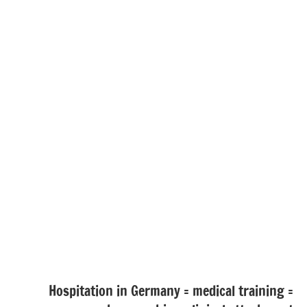
Hospitation in Germany = medical training =