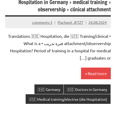
Hospitation in Germany = medical training =
observership = clinical attachment
3 comments
Facharzt JETZT!
26.08.2024
• Translations 🇩🇪 Hospitation, die 🇺🇸 Training/clinical
attachment/observership فترة تدريب • What is a
Hospitation? Period of training in a hospital for medical
graduates or […]
Read more
🇩🇪 Germany
🇩🇪 Doctors in Germany
🇩🇪 Medical training/elective (die Hospitation)