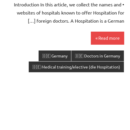
• Introduction In this article, we collect the names and
websites of hospitals known to offer Hospitation for
foreign doctors. A Hospitation is a German […]
Read more
🇩🇪 Germany
🇩🇪 Doctors in Germany
🇩🇪 Medical training/elective (die Hospitation)