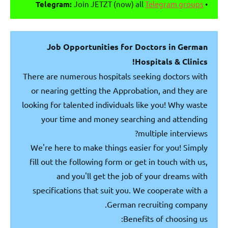
Telegram:
Join JETZT (now) all
Telegram groups
•
Job Opportunities for Doctors in German
Hospitals & Clinics!
There are numerous hospitals seeking doctors with
or nearing getting the Approbation, and they are
looking for talented individuals like you! Why waste
your time and money searching and attending
multiple interviews?
We're here to make things easier for you! Simply
fill out the following form or get in touch with us,
and you'll get the job of your dreams with
specifications that suit you. We cooperate with a
German recruiting company.
Benefits of choosing us: