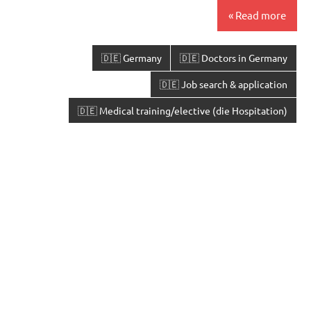
Read more
🇩🇪 Germany
🇩🇪 Doctors in Germany
🇩🇪 Job search & application
🇩🇪 Medical training/elective (die Hospitation)