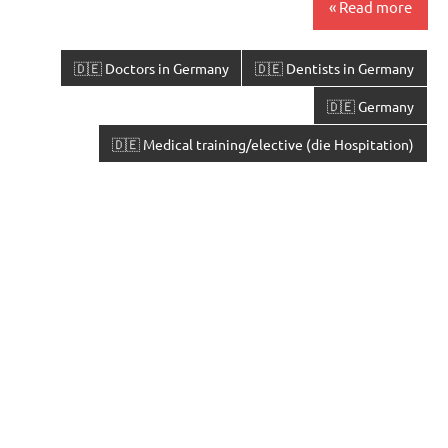
Read more
🇩🇪 Doctors in Germany
🇩🇪 Dentists in Germany
🇩🇪 Germany
🇩🇪 Medical training/elective (die Hospitation)