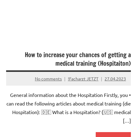
How to increase your chances of getting a
medical training (Hospitaiton)
No comments
Facharzt JETZT!
27.04.2023
• General information about the Hospitation Firstly, you
can read the following articles about medical training (die
Hospitation): 🇩🇪 What is a Hospitation? (🇺🇸 medical
[…]