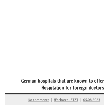
German hospitals that are known to offer
Hospitation for foreign doctors
No comments
Facharzt JETZT!
05.08.2023