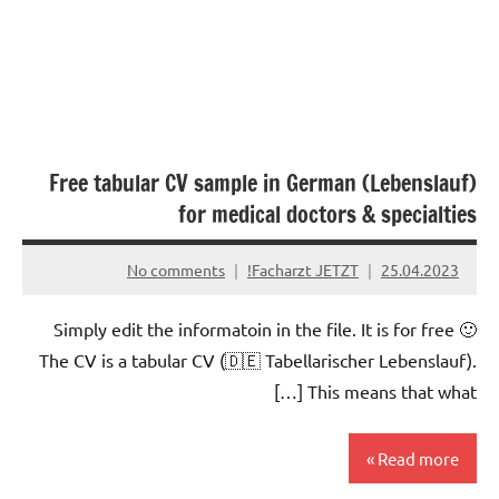
Free tabular CV sample in German (Lebenslauf)
for medical doctors & specialties
No comments
Facharzt JETZT!
25.04.2023
Simply edit the informatoin in the file. It is for free 🙂
The CV is a tabular CV (🇩🇪 Tabellarischer Lebenslauf).
This means that what […]
Read more