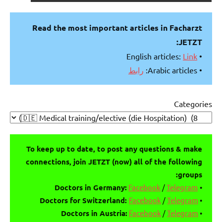
Read the most important articles in Facharzt
JETZT:
Link
• English articles:
رابط
• Arabic articles:
Categories
To keep up to date, to post any questions & make
connections, join JETZT (now) all of the following
groups:
Facebook
/
Telegram
Doctors in Germany:
•
Doctors for Switzerland:
Facebook
/
Telegram
•
Doctors in Austria:
Facebook
/
Telegram
•