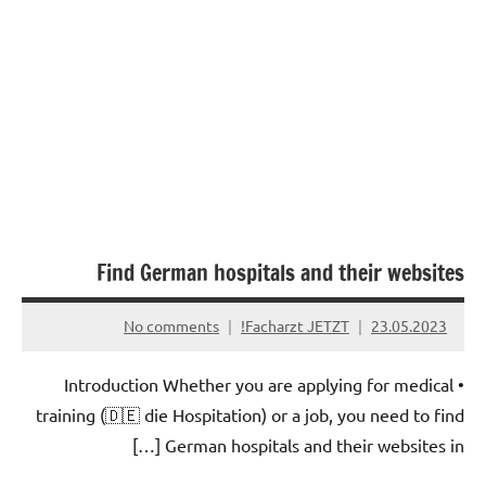
Find German hospitals and their websites
No comments
Facharzt JETZT!
23.05.2023
• Introduction Whether you are applying for medical
training (🇩🇪 die Hospitation) or a job, you need to find
German hospitals and their websites in […]