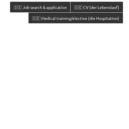
🇩🇪 Job search & application
🇩🇪 CV (der Lebenslauf)
🇩🇪 Medical training/elective (die Hospitation)