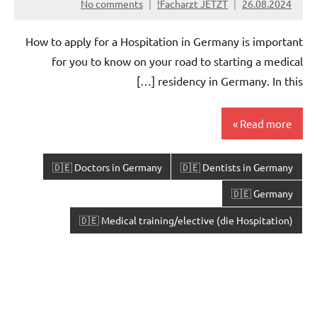
No comments
Facharzt JETZT!
26.08.2024
How to apply for a Hospitation in Germany is important
for you to know on your road to starting a medical
residency in Germany. In this […]
Read more
🇩🇪 Doctors in Germany
🇩🇪 Dentists in Germany
🇩🇪 Germany
🇩🇪 Medical training/elective (die Hospitation)