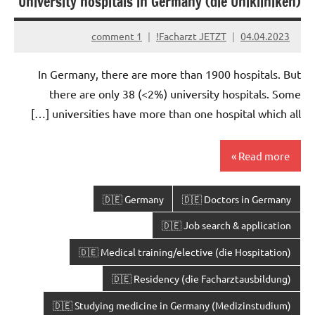
University hospitals in Germany (die Unikliniken)
1 comment
Facharzt JETZT!
04.04.2023
In Germany, there are more than 1900 hospitals. But
there are only 38 (<2%) university hospitals. Some
universities have more than one hospital which all […]
Read more
🇩🇪 Germany
🇩🇪 Doctors in Germany
🇩🇪 Job search & application
🇩🇪 Medical training/elective (die Hospitation)
🇩🇪 Residency (die Facharztausbildung)
🇩🇪 Studying medicine in Germany (Medizinstudium)