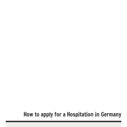
How to apply for a Hospitation in Germany