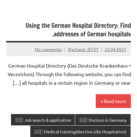
Using the German Hospital Directory: Find
addresses of German hospitals.
No comments
Facharzt JETZT!
25.04.2023
• German Hospital Directory (Das Deutsche Krankenhaus
Verzeichnis) Through the following website, you can find
all hospitals in a certain region in Germany or near […]
Read more
🇩🇪 Job search & application
🇩🇪 Doctors in Germany
🇩🇪 Medical training/elective (die Hospitation)