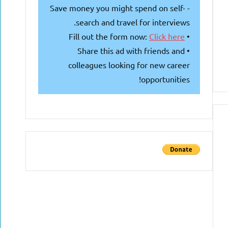
- Save money you might spend on self-
search and travel for interviews.
Click here
• Fill out the form now:
• Share this ad with friends and
colleagues looking for new career
opportunities!