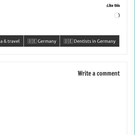
Like this:
Loading…
a & travel
🇩🇪 Germany
🇩🇪 Dentists in Germany
Write a comment