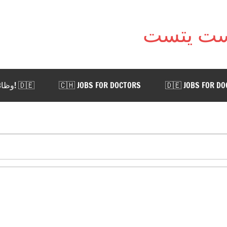
🇩🇪 !وظائف للأطباء في ألمانيا. اضغط هنا
🇨🇭 JOBS FOR DOCTORS
🇩🇪 JOBS FOR D
 AUSTRIA
🇨🇭 WORK IN SWITZERLAND
🇩🇪 WORK
📨 CONTACT US
Visa manual: An official document with