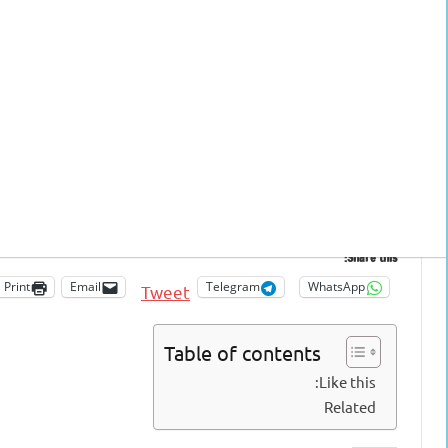
 you like
(On mobile phone: The links are at the end of this page/ On PC: On the right side)
Share this:
Print
Email
Telegram
WhatsApp
Tweet
Table of contents
Like this:
Related