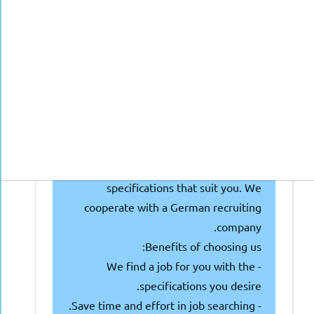
doctors with or nearing getting the
Approbation, and they are looking for
talented individuals like you! Why
waste your time and money searching
and attending multiple interviews?
We're here to make things easier for
you! Simply fill out the following form
or get in touch with us, and you'll get
the job of your dreams with
specifications that suit you. We
cooperate with a German recruiting
company.
Benefits of choosing us:
- We find a job for you with the
specifications you desire.
- Save time and effort in job searching.