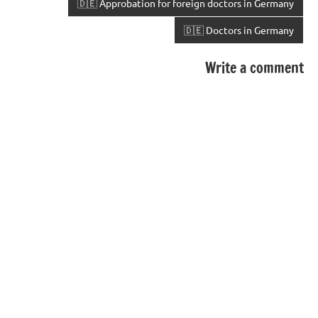
🇩🇪 Approbation for foreign doctors in Germany
🇩🇪 Doctors in Germany
Write a comment