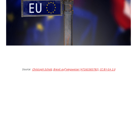
Source:
Christoph Scholz
,
Brexit auf Wegweiser (47265383782)
,
CC BY-SA 2.0