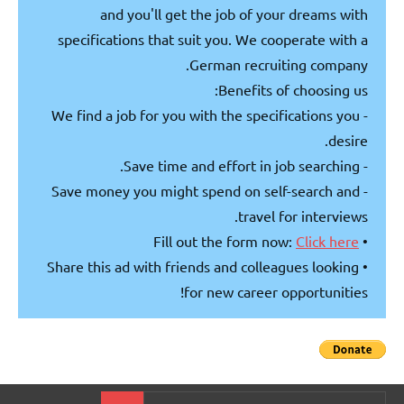
and you'll get the job of your dreams with
specifications that suit you. We cooperate with a
German recruiting company.
Benefits of choosing us:
- We find a job for you with the specifications you
desire.
- Save time and effort in job searching.
- Save money you might spend on self-search and
travel for interviews.
Click here
• Fill out the form now:
• Share this ad with friends and colleagues looking
for new career opportunities!
Search