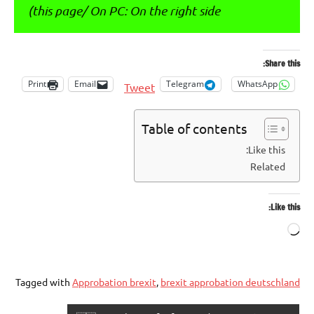
this page/ On PC: On the right side)
Share this:
Print
Email
Telegram
WhatsApp
Tweet
Table of contents
Like this:
Related
Like this:
Loading…
Tagged with
Approbation brexit
,
brexit approbation deutschland