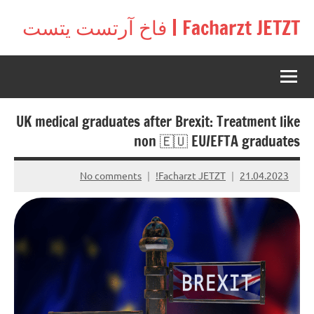
Ski
Facharzt JETZT | فاخ آرتست يتست
t
Free
conten
interactive
community
for
doctors
UK medical graduates after Brexit: Treatment like
in
Germany,
non 🇪🇺 EU/EFTA graduates
Switzerland,
and
No comments
Facharzt JETZT!
21.04.2023
Austria