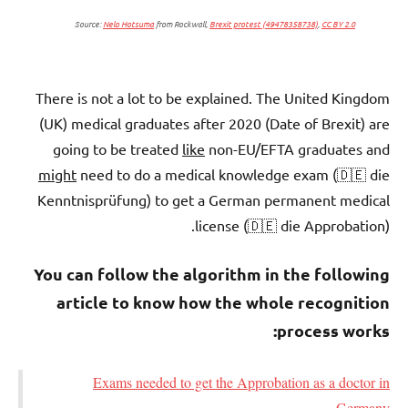
Source:
Nelo Hotsuma
from Rockwall,
Brexit protest (49478358738)
,
CC BY 2.0
There is not a lot to be explained. The United Kingdom
(UK) medical graduates after 2020 (Date of Brexit) are
going to be treated
like
non-EU/EFTA graduates and
might
need to do a medical knowledge exam (🇩🇪 die
Kenntnisprüfung) to get a German permanent medical
license (🇩🇪 die Approbation).
You can follow the algorithm in the following
article to know how the whole recognition
process works:
Exams needed to get the Approbation as a doctor in
Germany