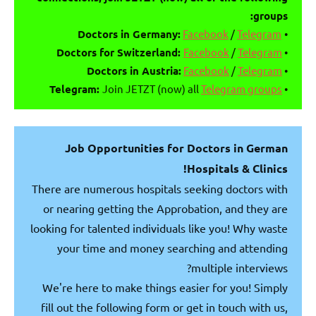
groups:
Facebook
/
Telegram
Doctors in Germany:
•
Doctors for Switzerland:
Facebook
/
Telegram
•
Doctors in Austria:
Facebook
/
Telegram
•
Telegram:
Join JETZT (now) all
Telegram groups
•
Job Opportunities for Doctors in German
Hospitals & Clinics!
There are numerous hospitals seeking doctors with
or nearing getting the Approbation, and they are
looking for talented individuals like you! Why waste
your time and money searching and attending
multiple interviews?
We're here to make things easier for you! Simply
fill out the following form or get in touch with us,