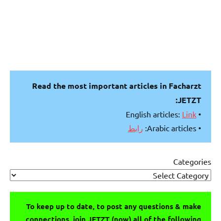
Read the most important articles in Facharzt
JETZT:
Link
• English articles:
رابط
• Arabic articles:
Categories
To keep up to date, to post any questions & make
connections, join JETZT (now) all of the following