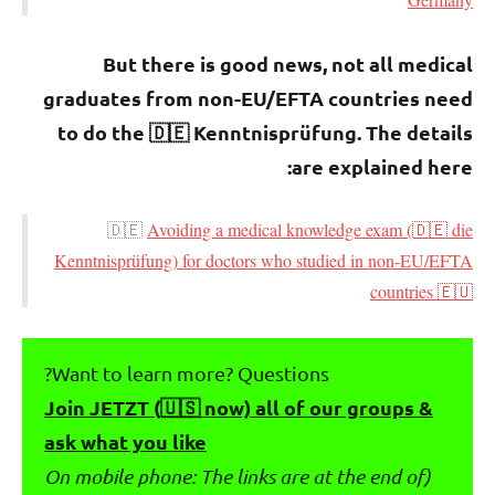
But there is good news, not all medical
graduates from non-EU/EFTA countries need
to do the 🇩🇪 Kenntnisprüfung. The details
are explained here:
🇩🇪
Avoiding a medical knowledge exam (🇩🇪 die
Kenntnisprüfung) for doctors who studied in non-EU/EFTA
countries 🇪🇺
Want to learn more? Questions?
Join JETZT (🇺🇸 now) all of our groups &
ask what you like
(On mobile phone: The links are at the end of