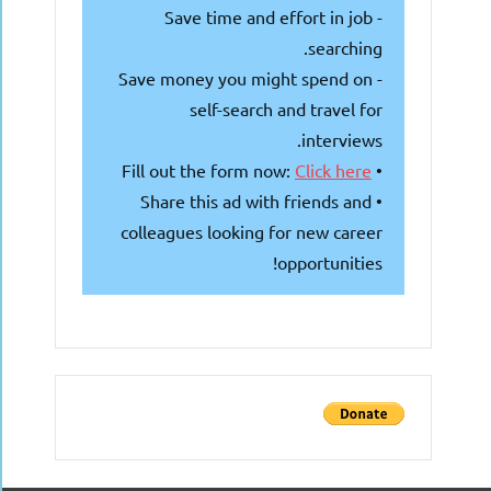
- Save time and effort in job
searching.
- Save money you might spend on
self-search and travel for
interviews.
Click here
• Fill out the form now:
• Share this ad with friends and
colleagues looking for new career
opportunities!