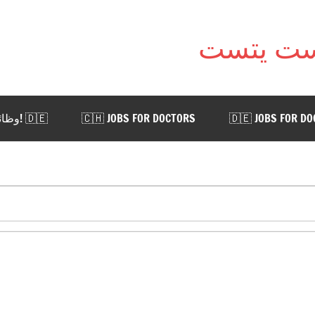
🇩🇪 !وظائف للأطباء في ألمانيا. اضغط هنا
🇨🇭 JOBS FOR DOCTORS
🇩🇪 JOBS FOR D
 AUSTRIA
🇨🇭 WORK IN SWITZERLAND
🇩🇪 WORK
📨 CONTACT US