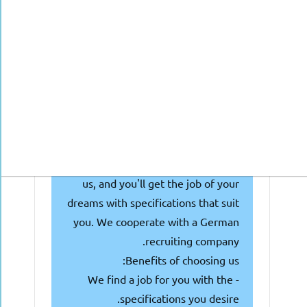
seeking doctors with or nearing
getting the Approbation, and they
are looking for talented individuals
like you! Why waste your time and
money searching and attending
multiple interviews?
We're here to make things easier
for you! Simply fill out the
following form or get in touch with
us, and you'll get the job of your
dreams with specifications that suit
you. We cooperate with a German
recruiting company.
Benefits of choosing us:
- We find a job for you with the
specifications you desire.