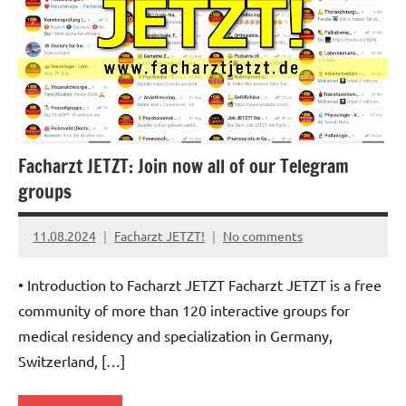
Facharzt JETZT: Join now all of our Telegram
groups
11.08.2024
Facharzt JETZT!
No comments
• Introduction to Facharzt JETZT Facharzt JETZT is a free
community of more than 120 interactive groups for
medical residency and specialization in Germany,
Switzerland, […]