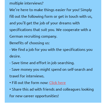
multiple interviews?
We're here to make things easier for you! Simply
fill out the following form or get in touch with us,
and you'll get the job of your dreams with
specifications that suit you. We cooperate with a
German recruiting company.
Benefits of choosing us:
- We find a job for you with the specifications you
desire.
- Save time and effort in job searching.
- Save money you might spend on self-search and
travel for interviews.
• Fill out the form now:
Click here
• Share this ad with friends and colleagues looking
for new career opportunities!