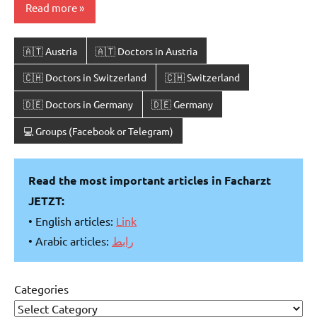
Read more
🇦🇹 Austria
🇦🇹 Doctors in Austria
🇨🇭 Doctors in Switzerland
🇨🇭 Switzerland
🇩🇪 Doctors in Germany
🇩🇪 Germany
💻 Groups (Facebook or Telegram)
Read the most important articles in Facharzt
JETZT:
• English articles:
Link
• Arabic articles:
رابط
Categories