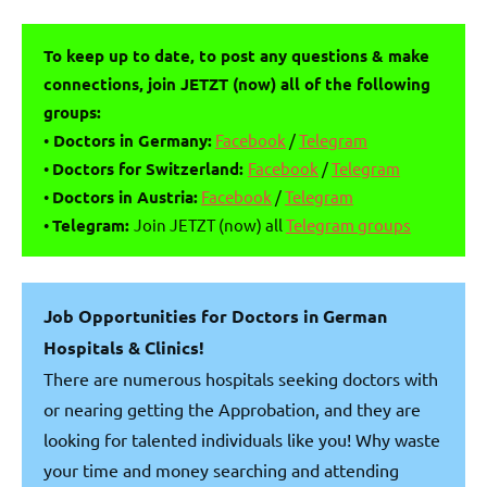
To keep up to date, to post any questions & make
connections, join JETZT (now) all of the following
groups:
•
Doctors in Germany:
Facebook
/
Telegram
•
Doctors for Switzerland:
Facebook
/
Telegram
•
Doctors in Austria:
Facebook
/
Telegram
•
Telegram:
Join JETZT (now) all
Telegram groups
Job Opportunities for Doctors in German
Hospitals & Clinics!
There are numerous hospitals seeking doctors with
or nearing getting the Approbation, and they are
looking for talented individuals like you! Why waste
your time and money searching and attending