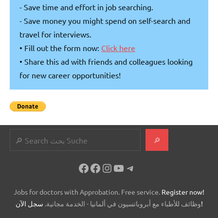
- Save time and effort in job searching.
- Save money you might spend on self-search and
travel for interviews.
• Fill out the form now:
Click here
• Share this ad with friends and colleagues looking
for new career opportunities!
Search
🔎
Facebook
Facebook
Instagram
YouTube
Telegram
Jobs for doctors with Approbation. Free service.
Register now!
وظائف للأطباء مع أبروباتسيون في ألمانيا - الخدمة مجانية.
سجل الآن!