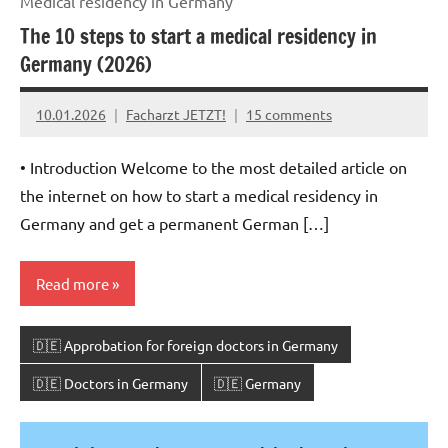
Medical residency in Germany
The 10 steps to start a medical residency in
Germany (2026)
10.01.2026
Facharzt JETZT!
15 comments
• Introduction Welcome to the most detailed article on
the internet on how to start a medical residency in
Germany and get a permanent German […]
Read more
🇩🇪 Approbation for foreign doctors in Germany
🇩🇪 Doctors in Germany
🇩🇪 Germany