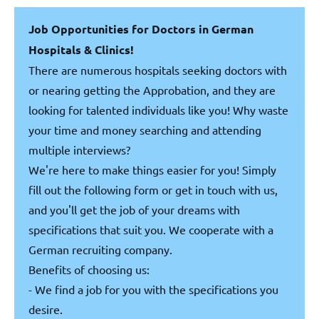
Job Opportunities for Doctors in German
Hospitals & Clinics!
There are numerous hospitals seeking doctors with
or nearing getting the Approbation, and they are
looking for talented individuals like you! Why waste
your time and money searching and attending
multiple interviews?
We're here to make things easier for you! Simply
fill out the following form or get in touch with us,
and you'll get the job of your dreams with
specifications that suit you. We cooperate with a
German recruiting company.
Benefits of choosing us:
- We find a job for you with the specifications you
desire.