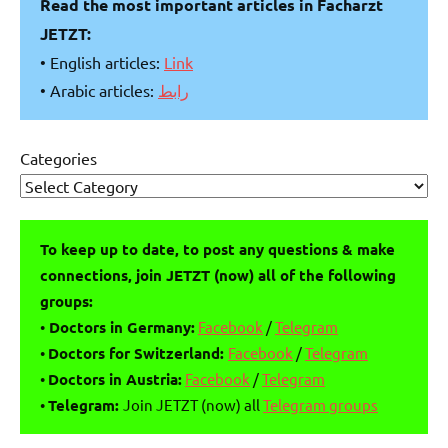
Read the most important articles in Facharzt
JETZT:
• English articles:
Link
• Arabic articles:
رابط
Categories
To keep up to date, to post any questions & make
connections, join JETZT (now) all of the following
groups:
•
Doctors in Germany:
Facebook
/
Telegram
•
Doctors for Switzerland:
Facebook
/
Telegram
•
Doctors in Austria:
Facebook
/
Telegram
•
Telegram:
Join JETZT (now) all
Telegram groups