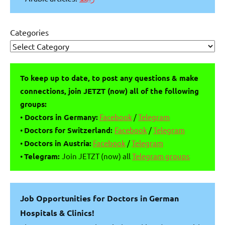
Categories
To keep up to date, to post any questions & make
connections, join JETZT (now) all of the following
groups:
•
Doctors in Germany:
Facebook
/
Telegram
•
Doctors for Switzerland:
Facebook
/
Telegram
•
Doctors in Austria:
Facebook
/
Telegram
•
Telegram:
Join JETZT (now) all
Telegram groups
Job Opportunities for Doctors in German
Hospitals & Clinics!