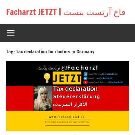
Skip
Facharzt JETZT | فاخ آرتست يتست
to
Free
content
interactive
community
for
doctors
Tag:
Tax declaration for doctors in Germany
in
Germany,
Switzerland,
and
Austria