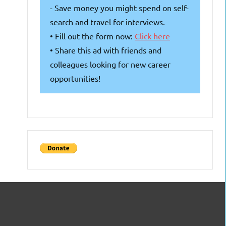
- Save money you might spend on self-
search and travel for interviews.
• Fill out the form now:
Click here
• Share this ad with friends and
colleagues looking for new career
opportunities!