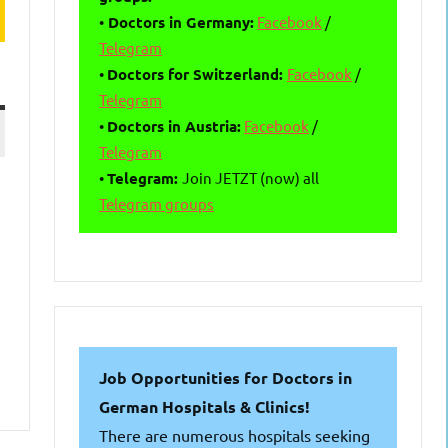
•
Doctors in Germany:
Facebook
/
Telegram
•
Doctors for Switzerland:
Facebook
/
Telegram
•
Doctors in Austria:
Facebook
/
Telegram
•
Telegram:
Join JETZT (now) all
Telegram groups
Job Opportunities for Doctors in
German Hospitals & Clinics!
There are numerous hospitals seeking