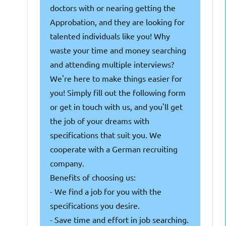
doctors with or nearing getting the
Approbation, and they are looking for
talented individuals like you! Why
waste your time and money searching
and attending multiple interviews?
We're here to make things easier for
you! Simply fill out the following form
or get in touch with us, and you'll get
the job of your dreams with
specifications that suit you. We
cooperate with a German recruiting
company.
Benefits of choosing us:
- We find a job for you with the
specifications you desire.
- Save time and effort in job searching.