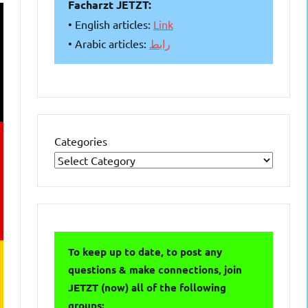
Facharzt JETZT:
• English articles:
Link
• Arabic articles:
رابط
Categories
To keep up to date, to post any
questions & make connections, join
JETZT (now) all of the following
groups: