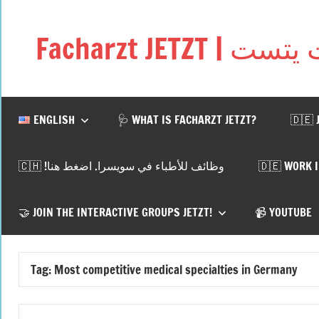
Skip
to
Facharzt JETZ
content
Free
interactive
community
for
ENGLISH
🩺 WHAT IS FACHARZT JETZT?
🇩🇪 
doctors
in
🇨🇭 !وظائف للأطباء في سويسرا. اضغط هنا
🇩🇪 WORK 
Germany,
Switzerland,
and
🤝 JOIN THE INTERACTIVE GROUPS JETZT!
📹 YOUTUBE
Austria
Tag:
Most competitive medical specialties in Germany