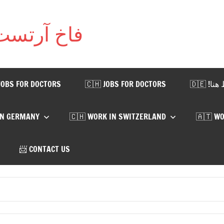
T | فاخ آرتست يتست
JOBS FOR DOCTORS
🇨🇭 JOBS FOR DOCTORS
🇩🇪
IN GERMANY
🇨🇭 WORK IN SWITZERLAND
🇦🇹 WO
📨 CONTACT US