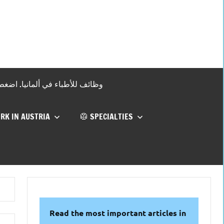
 !وظائف للأطباء في ألمانيا. اضغط هنا
RK IN AUSTRIA
🥼 SPECIALTIES
Read the most important articles in