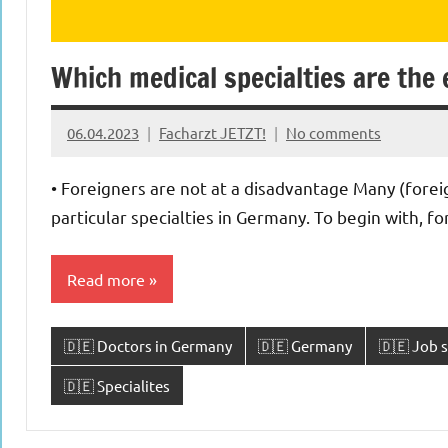
Which medical specialties are the 
06.04.2023
Facharzt JETZT!
No comments
• Foreigners are not at a disadvantage Many (forei
particular specialties in Germany. To begin with, f
Read more
🇩🇪 Doctors in Germany
🇩🇪 Germany
🇩🇪 Job s
🇩🇪 Specialites