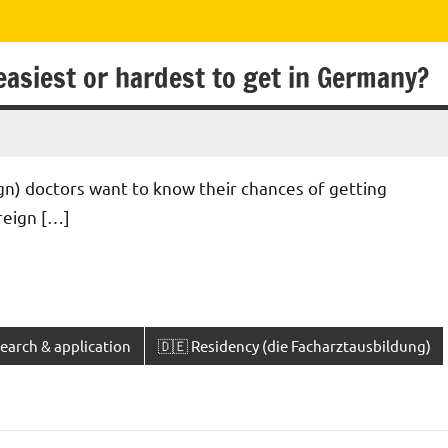
easiest or hardest to get in Germany?
gn) doctors want to know their chances of getting
oreign […]
earch & application
🇩🇪 Residency (die Facharztausbildung)