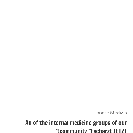
Innere Medizin
All of the internal medicine groups of our
community “Facharzt JETZT!”