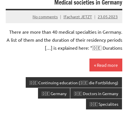
Medical societies in Germany
No comments
Facharzt JETZT!
23.05.2023
There are more than 40 medical specialties in Germany.
A list of them and the duration of their residency periods
is explained here: “🇩🇪 Durations […]
Read more
🇩🇪 Continuing education (🇩🇪 die Fortbildung)
🇩🇪 Germany
🇩🇪 Doctors in Germany
🇩🇪 Specialites