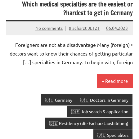
Which medical specialties are the easiest or
hardest to get in Germany?
No comments
Facharzt JETZT!
06.04.2023
• Foreigners are not at a disadvantage Many (foreign)
doctors want to know their chances of getting particular
specialties in Germany. To begin with, foreign […]
Read more
🇩🇪 Germany
🇩🇪 Doctors in Germany
🇩🇪 Job search & application
🇩🇪 Residency (die Facharztausbildung)
🇩🇪 Specialites