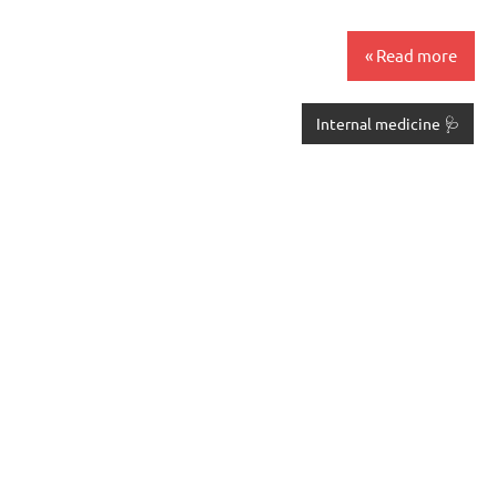
Read more
🩺 Internal medicine