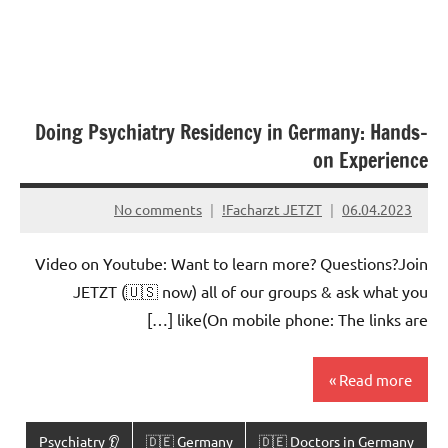
Doing Psychiatry Residency in Germany: Hands-
on Experience
No comments
Facharzt JETZT!
06.04.2023
Video on Youtube: Want to learn more? Questions?Join
JETZT (🇺🇸 now) all of our groups & ask what you
like(On mobile phone: The links are […]
Read more
👂 Psychiatry
🇩🇪 Germany
🇩🇪 Doctors in Germany