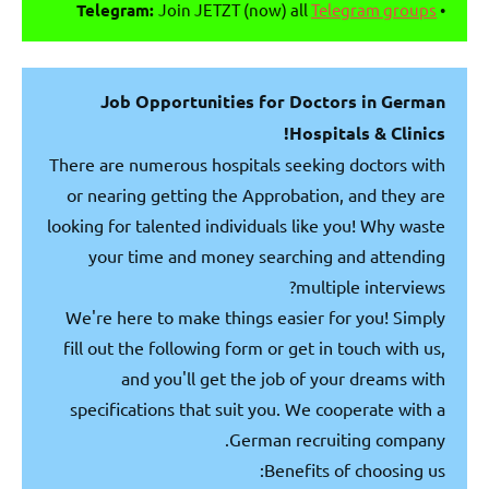
Telegram:
Join JETZT (now) all
Telegram groups
•
Job Opportunities for Doctors in German
Hospitals & Clinics!
There are numerous hospitals seeking doctors with
or nearing getting the Approbation, and they are
looking for talented individuals like you! Why waste
your time and money searching and attending
multiple interviews?
We're here to make things easier for you! Simply
fill out the following form or get in touch with us,
and you'll get the job of your dreams with
specifications that suit you. We cooperate with a
German recruiting company.
Benefits of choosing us: