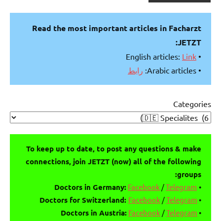
Read the most important articles in Facharzt
JETZT:
Link
• English articles:
رابط
• Arabic articles:
Categories
To keep up to date, to post any questions & make
connections, join JETZT (now) all of the following
groups:
Facebook
/
Telegram
Doctors in Germany:
•
Doctors for Switzerland:
Facebook
/
Telegram
•
Doctors in Austria:
Facebook
/
Telegram
•