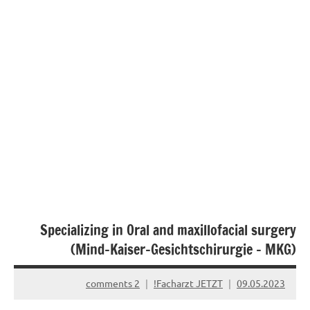
Specializing in Oral and maxillofacial surgery
(Mind-Kaiser-Gesichtschirurgie – MKG)
2 comments
Facharzt JETZT!
09.05.2023