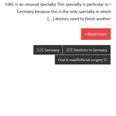
• MKG is an unusual specialty This specialty is particular in
Germany because this is the only specialty in which
doctors need to finish another […]
Read more
🇩🇪 Germany
🇩🇪 Dentists in Germany
🦷 Oral & maxillofacial surgery