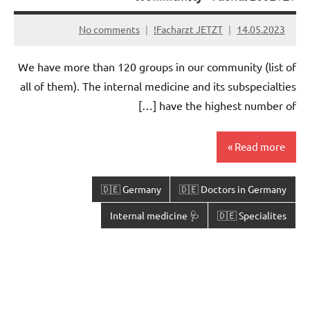
No comments
Facharzt JETZT!
14.05.2023
We have more than 120 groups in our community (list of
all of them). The internal medicine and its subspecialties
have the highest number of […]
Read more
🇩🇪 Germany
🇩🇪 Doctors in Germany
🩺 Internal medicine
🇩🇪 Specialites