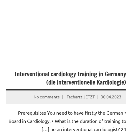
Interventional cardiology training in Germany
(die interventionelle Kardiologie)
No comments
Facharzt JETZT!
30.04.2023
• Prerequisites You need to have firstly the German
Board in Cardiology. • What is the duration of training to
be an interventional cardiologist? 24 […]